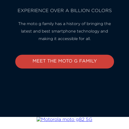
EXPERIENCE OVER A BILLION COLORS
The moto g family has a history of bringing the
latest and best smartphone technology and
making it accessible for all.
MEET THE MOTO G FAMILY