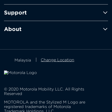
motorola edge family
Support
moto e family
moto g family
Product support
About
Contact us
about Lenovo
about motorola
Privacy policy
Change Location
Malaysia
product privacy
© 2020 Motorola Mobility LLC. All Rights
Reserved
MOTOROLA and the Stylized M Logo are
registered trademarks of Motorola
Trademark Holdings, LLC