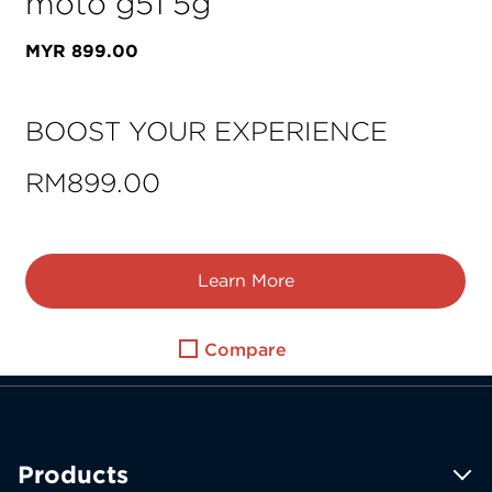
moto g51 5g
MYR
899
.
00
BOOST YOUR EXPERIENCE
RM899.00
Learn More
Compare
Products