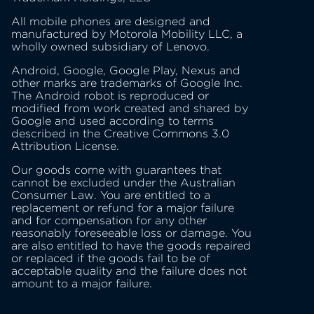
All mobile phones are designed and
manufactured by Motorola Mobility LLC, a
wholly owned subsidiary of Lenovo.
Android, Google, Google Play, Nexus and
other marks are trademarks of Google Inc.
The Android robot is reproduced or
modified from work created and shared by
Google and used according to terms
described in the Creative Commons 3.0
Attribution License.
Our goods come with guarantees that
cannot be excluded under the Australian
Consumer Law. You are entitled to a
replacement or refund for a major failure
and for compensation for any other
reasonably foreseeable loss or damage. You
are also entitled to have the goods repaired
or replaced if the goods fail to be of
acceptable quality and the failure does not
amount to a major failure.