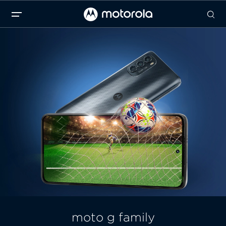
moto g family