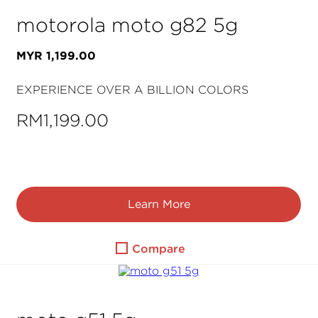
motorola moto g82 5g
MYR
1
,
199
.
00
EXPERIENCE OVER A BILLION COLORS
RM1,199.00
Learn More
Compare